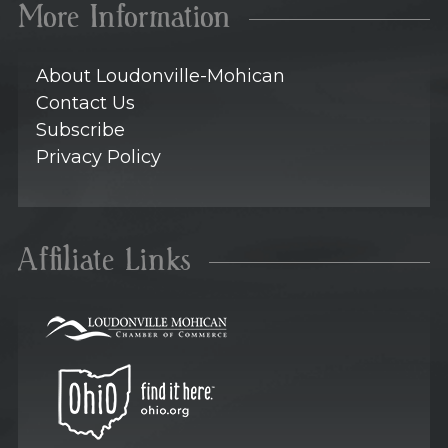
More Information
About Loudonville-Mohican
Contact Us
Subscribe
Privacy Policy
Affiliate Links