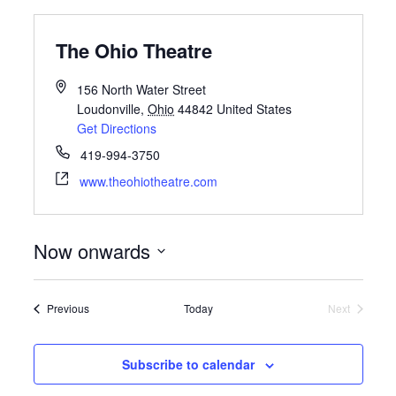
The Ohio Theatre
156 North Water Street
Loudonville
,
Ohio
44842
United States
Get Directions
419-994-3750
www.theohiotheatre.com
Now onwards
Select
date.
Events
Previous
Today
Next
Events
Subscribe to calendar