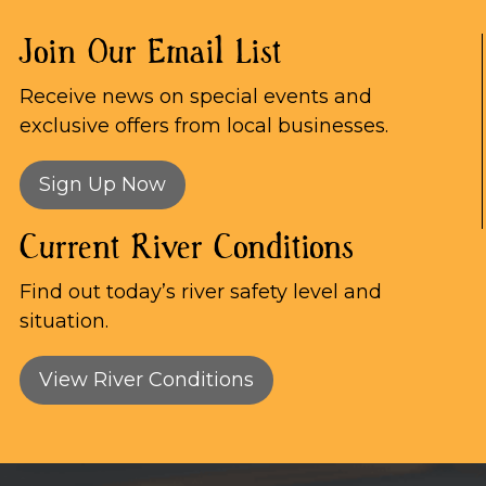
Join Our Email List
Receive news on special events and
exclusive offers from local businesses.
Sign Up Now
Current River Conditions
Find out today’s river safety level and
situation.
View River Conditions