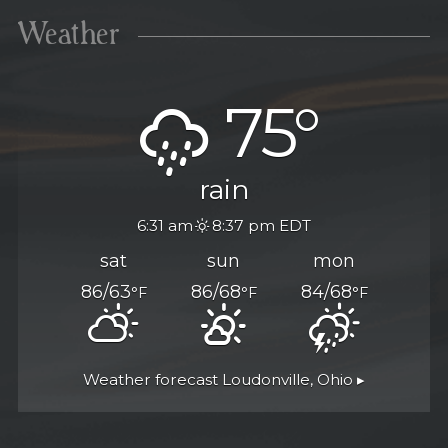
Weather
75°
rain
6:31 am
8:37 pm EDT
sat
sun
mon
86/63
86/68
84/68
°F
°F
°F
Weather forecast
Loudonville, Ohio ▸