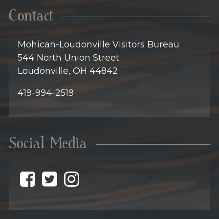
Contact
Mohican-Loudonville Visitors Bureau
544 North Union Street
Loudonville, OH 44842
419-994-2519
Social Media
@discovermohican o
@discovermohican
@discovermohic