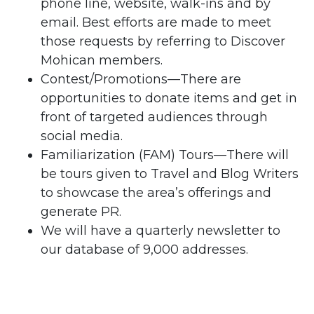
phone line, website, walk-ins and by
email. Best efforts are made to meet
those requests by referring to Discover
Mohican members.
Contest/Promotions—There are
opportunities to donate items and get in
front of targeted audiences through
social media.
Familiarization (FAM) Tours—There will
be tours given to Travel and Blog Writers
to showcase the area’s offerings and
generate PR.
We will have a quarterly newsletter to
our database of 9,000 addresses.