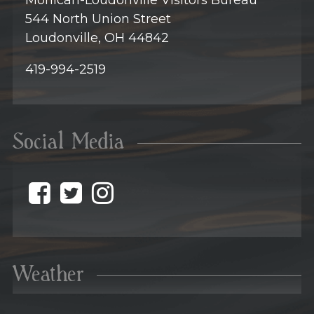
Mohican-Loudonville Visitors Bureau
544 North Union Street
Loudonville, OH 44842
419-994-2519
Social Media
@discovermohican o
@discovermohican
@discovermohic
Weather