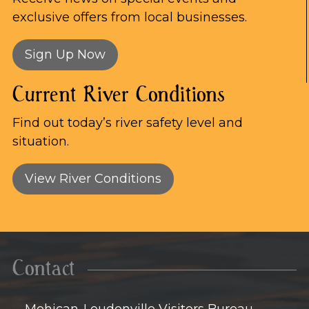
exclusive offers from local businesses.
Sign Up Now
Current River Conditions
Find out today’s river safety level and
situation.
View River Conditions
Contact