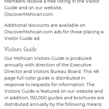
Members receive a free listing in the Visitor
Guide and on our website,
DiscoverMohican.com.
Additional discounts are available on
DiscoverMohican.com ads for those placing a
Visitor Guide ad.
Visitors Guide
Our Mohican Visitors Guide is produced
annually with direction of the Executive
Director and Visitors Bureau Board. This 48
page full-color guide is distributed in
response to requests for information. The
Visitors Guide is featured on our website and
in addition, 150,000 guides and brochures are
distributed annually by the following means: