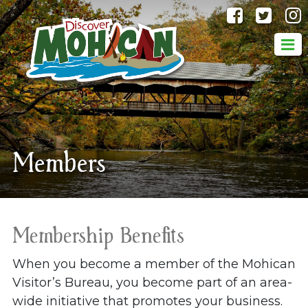
@discove
@dis
Members
Membership Benefits
When you become a member of the Mohican
Visitor’s Bureau, you become part of an area-
wide initiative that promotes your business.