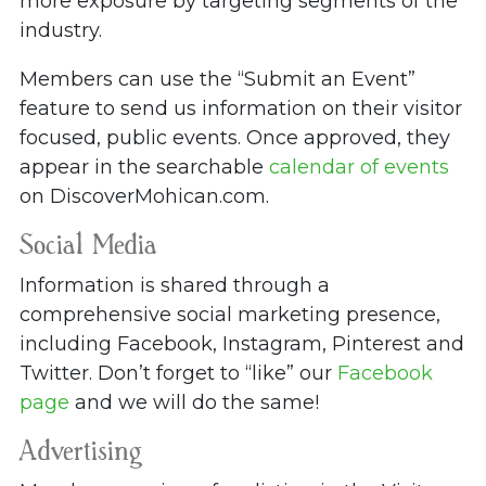
more exposure by targeting segments of the
industry.
Members can use the “Submit an Event”
feature to send us information on their visitor
focused, public events. Once approved, they
appear in the searchable
calendar of events
on DiscoverMohican.com.
Social Media
Information is shared through a
comprehensive social marketing presence,
including Facebook, Instagram, Pinterest and
Twitter. Don’t forget to “like” our
Facebook
page
and we will do the same!
Advertising