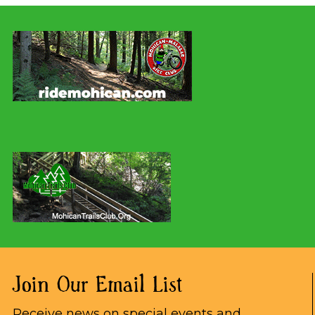
Join Our Email List
Receive news on special events and