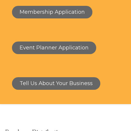
Membership Application
Event Planner Application
Tell Us About Your Business