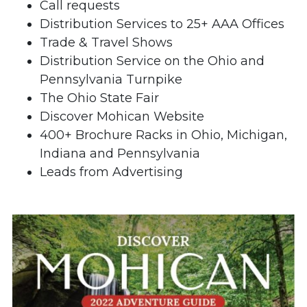
Call requests
Distribution Services to 25+ AAA Offices
Trade & Travel Shows
Distribution Service on the Ohio and
Pennsylvania Turnpike
The Ohio State Fair
Discover Mohican Website
400+ Brochure Racks in Ohio, Michigan,
Indiana and Pennsylvania
Leads from Advertising