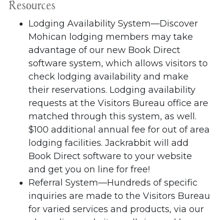
Resources
Lodging Availability System—Discover
Mohican lodging members may take
advantage of our new Book Direct
software system, which allows visitors to
check lodging availability and make
their reservations. Lodging availability
requests at the Visitors Bureau office are
matched through this system, as well.
$100 additional annual fee for out of area
lodging facilities. Jackrabbit will add
Book Direct software to your website
and get you on line for free!
Referral System—Hundreds of specific
inquiries are made to the Visitors Bureau
for varied services and products, via our