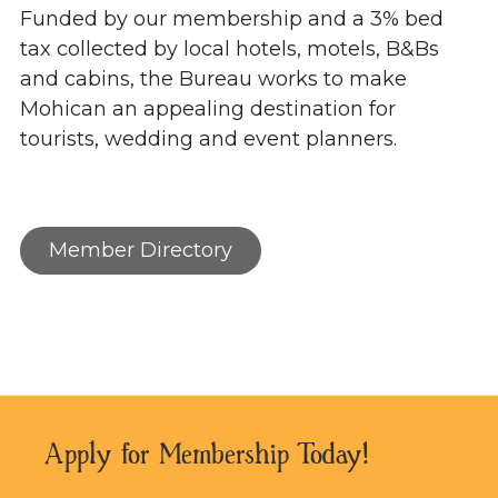
Funded by our membership and a 3% bed
tax collected by local hotels, motels, B&Bs
and cabins, the Bureau works to make
Mohican an appealing destination for
tourists, wedding and event planners.
Member Directory
Apply for Membership Today!