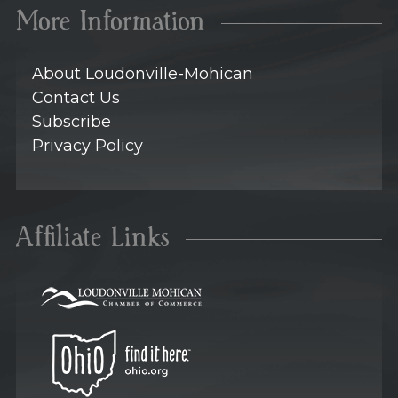
More Information
About Loudonville-Mohican
Contact Us
Subscribe
Privacy Policy
Affiliate Links