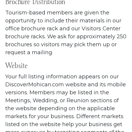
Brochure Distribution
Tourism-based members are given the
opportunity to include their materials in our
office brochure rack and our Visitors Center
brochure racks. We ask for approximately 250
brochures so visitors may pick them up or
request a mailing.
Website
Your full listing information appears on our
DiscoverMohican.com website and its mobile
versions. Members may be listed in the
Meetings, Wedding, or Reunion sections of
the website depending on the applicable
markets for your business. Different markets
listed on the website help your business get