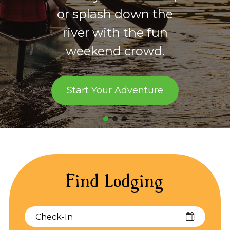
for the hiker, runner,
mountain biker, and
horseback rider.
Start Exploring
Find Lodging
Checkin
Date