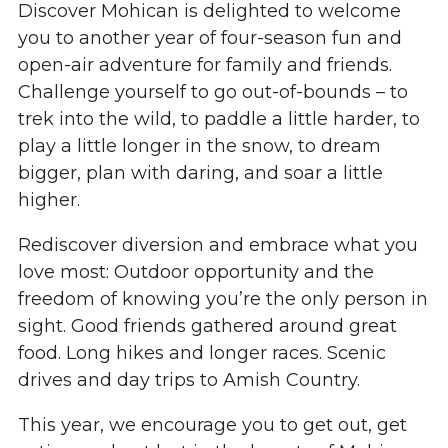
Discover Mohican is delighted to welcome
you to another year of four-season fun and
open-air adventure for family and friends.
Challenge yourself to go out-of-bounds – to
trek into the wild, to paddle a little harder, to
play a little longer in the snow, to dream
bigger, plan with daring, and soar a little
higher.
Rediscover diversion and embrace what you
love most: Outdoor opportunity and the
freedom of knowing you’re the only person in
sight. Good friends gathered around great
food. Long hikes and longer races. Scenic
drives and day trips to Amish Country.
This year, we encourage you to get out, get