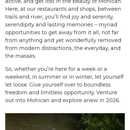
active, and get lost in the beauty of Mohican.
Here, at our restaurants and shops, between
trails and river, you’ll find joy and serenity,
serendipity and lasting memories – myriad
opportunities to get away from it all, not far
from anything and yet wonderfully removed
from modern distractions, the everyday, and
the masses.
So, whether you’re here for a week or a
weekend, in summer or in winter, let yourself
let loose. Give yourself over to boundless
freedom and limitless opportunity. Venture
out into Mohican and explore anew in 2026.