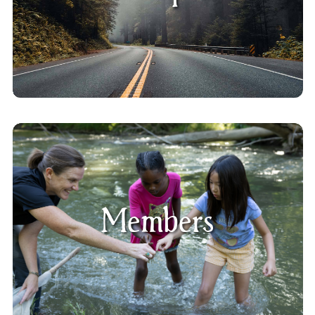
Members