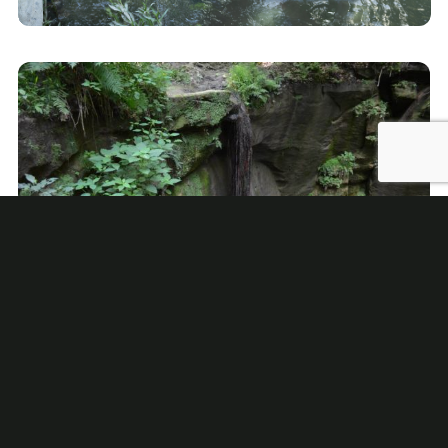
State Parks
Loudonville is conveniently located within