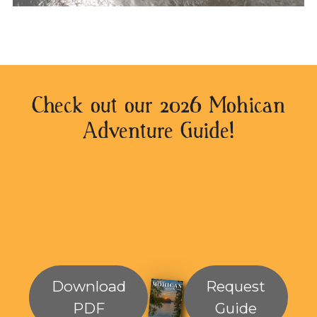
Check out our 2026 Mohican
Adventure Guide!
Download
Request
PDF
Guide