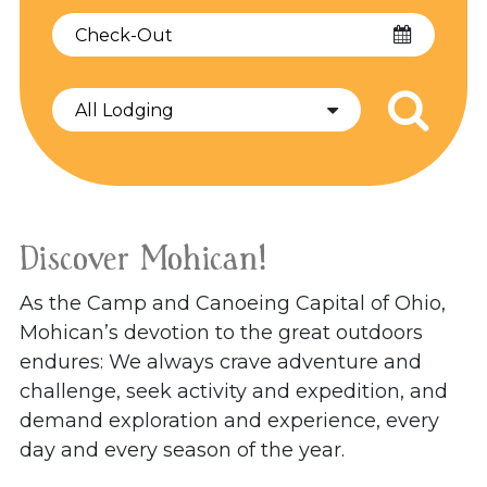
Checkout
Date
Discover Mohican!
As the Camp and Canoeing Capital of Ohio,
Mohican’s devotion to the great outdoors
endures: We always crave adventure and
challenge, seek activity and expedition, and
demand exploration and experience, every
day and every season of the year.