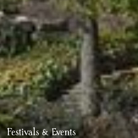
Festivals & Events