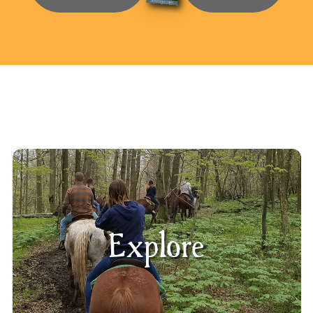
Explore