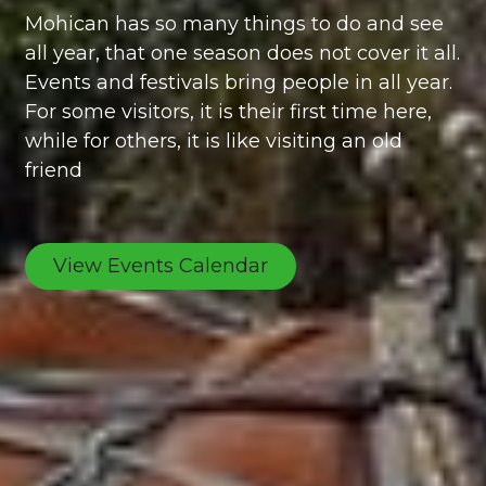
Mohican has so many things to do and see
all year, that one season does not cover it all.
Events and festivals bring people in all year.
For some visitors, it is their first time here,
while for others, it is like visiting an old
friend
View Events Calendar