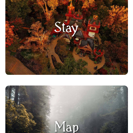
Stay
Map