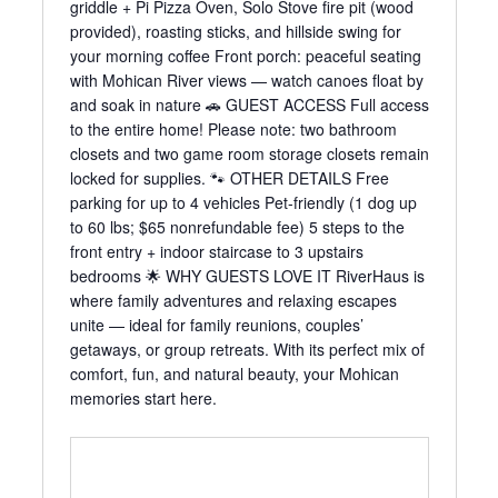
griddle + Pi Pizza Oven, Solo Stove fire pit (wood
provided), roasting sticks, and hillside swing for
your morning coffee Front porch: peaceful seating
with Mohican River views — watch canoes float by
and soak in nature 🚗 GUEST ACCESS Full access
to the entire home! Please note: two bathroom
closets and two game room storage closets remain
locked for supplies. 🐾 OTHER DETAILS Free
parking for up to 4 vehicles Pet-friendly (1 dog up
to 60 lbs; $65 nonrefundable fee) 5 steps to the
front entry + indoor staircase to 3 upstairs
bedrooms 🌟 WHY GUESTS LOVE IT RiverHaus is
where family adventures and relaxing escapes
unite — ideal for family reunions, couples’
getaways, or group retreats. With its perfect mix of
comfort, fun, and natural beauty, your Mohican
memories start here.