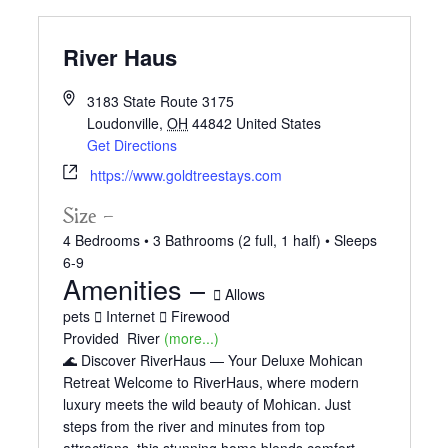
River Haus
3183 State Route 3175
Loudonville
,
OH
44842
United States
Get Directions
https://www.goldtreestays.com
Size –
4 Bedrooms •
3 Bathrooms (2 full, 1 half)
• Sleeps
6-9
Amenities –
Allows
pets
Internet
Firewood
Provided
River
(more...)
🌊 Discover RiverHaus — Your Deluxe Mohican
Retreat Welcome to RiverHaus, where modern
luxury meets the wild beauty of Mohican. Just
steps from the river and minutes from top