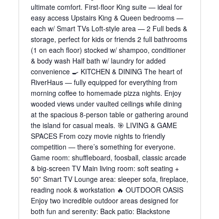
ultimate comfort. First-floor King suite — ideal for
easy access Upstairs King & Queen bedrooms —
each w/ Smart TVs Loft-style area — 2 Full beds &
storage, perfect for kids or friends 2 full bathrooms
(1 on each floor) stocked w/ shampoo, conditioner
& body wash Half bath w/ laundry for added
convenience 🍳 KITCHEN & DINING The heart of
RiverHaus — fully equipped for everything from
morning coffee to homemade pizza nights. Enjoy
wooded views under vaulted ceilings while dining
at the spacious 8-person table or gathering around
the island for casual meals. 🎯 LIVING & GAME
SPACES From cozy movie nights to friendly
competition — there’s something for everyone.
Game room: shuffleboard, foosball, classic arcade
& big-screen TV Main living room: soft seating +
50” Smart TV Lounge area: sleeper sofa, fireplace,
reading nook & workstation 🔥 OUTDOOR OASIS
Enjoy two incredible outdoor areas designed for
both fun and serenity: Back patio: Blackstone