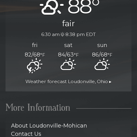
88°
fair
6:30 am
8:38 pm EDT
fri
sat
sun
82/68
84/63
86/68
°F
°F
°F
Weather forecast
Loudonville, Ohio ▸
More Information
About Loudonville-Mohican
Contact Us