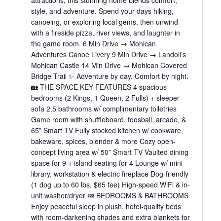
attractions, this stunning home blends comfort,
style, and adventure. Spend your days hiking,
canoeing, or exploring local gems, then unwind
with a fireside pizza, river views, and laughter in
the game room. 6 Min Drive → Mohican
Adventures Canoe Livery 9 Min Drive → Landoll’s
Mohican Castle 14 Min Drive → Mohican Covered
Bridge Trail ✨ Adventure by day. Comfort by night.
🏡 THE SPACE KEY FEATURES 4 spacious
bedrooms (2 Kings, 1 Queen, 2 Fulls) + sleeper
sofa 2.5 bathrooms w/ complimentary toiletries
Game room with shuffleboard, foosball, arcade, &
65” Smart TV Fully stocked kitchen w/ cookware,
bakeware, spices, blender & more Cozy open-
concept living area w/ 50” Smart TV Vaulted dining
space for 9 + island seating for 4 Lounge w/ mini-
library, workstation & electric fireplace Dog-friendly
(1 dog up to 60 lbs, $65 fee) High-speed WiFi & in-
unit washer/dryer 💤 BEDROOMS & BATHROOMS
Enjoy peaceful sleep in plush, hotel-quality beds
with room-darkening shades and extra blankets for