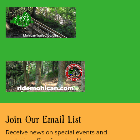
Join Our Email List
Receive news on special events and