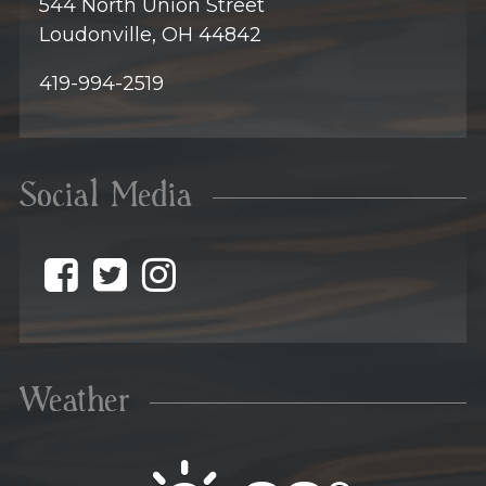
544 North Union Street
Loudonville, OH 44842
419-994-2519
Social Media
@discovermohican o
@discovermohican
@discovermohic
Weather