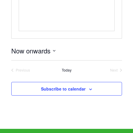
Now onwards
Select
date.
Previous
Today
Next
Events
Events
Subscribe to calendar