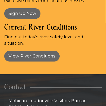
exclusive offers from local businesses.
Sign Up Now
Current River Conditions
Find out today’s river safety level and
situation.
View River Conditions
Contact
Mohican-Loudonville Visitors Bureau