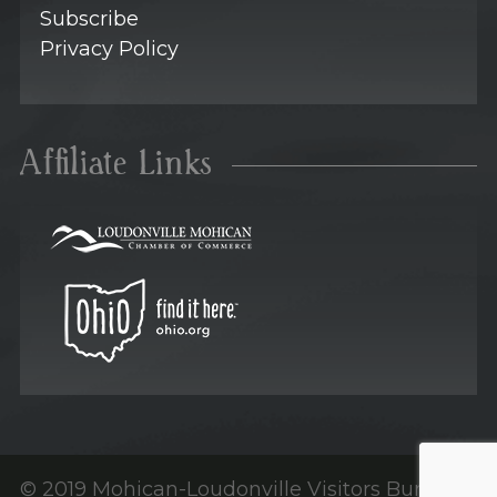
Subscribe
Privacy Policy
Affiliate Links
© 2019 Mohican-Loudonville Visitors Bureau