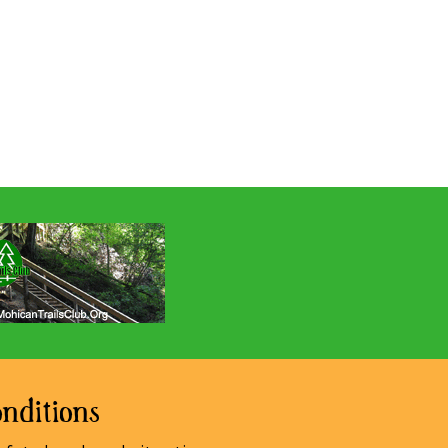
nditions