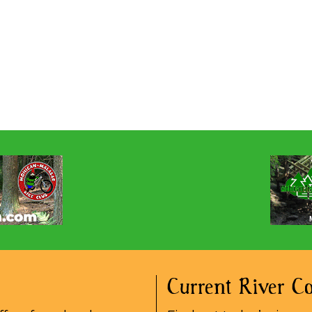
Current River Co