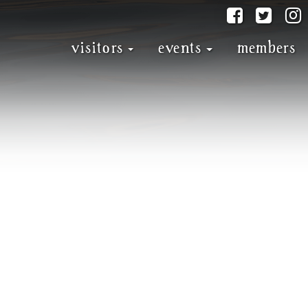
@discove
@dis
visitors
events
members