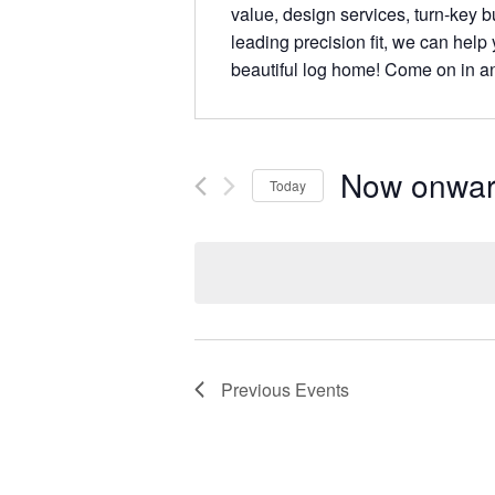
value, design services, turn-key bu
leading precision fit, we can help
beautiful log home! Come on in a
Now onwa
Today
Select
date.
Previous
Events