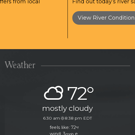
fers from local
Find out today’s river s
View River Condition
Weather
72°
mostly cloudy
6:30 am
8:38 pm EDT
feels like: 72
°f
wind: 3
e
mph