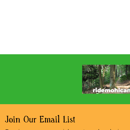
Join Our Email List