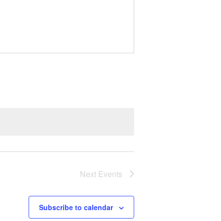
Next
Events
Subscribe to calendar