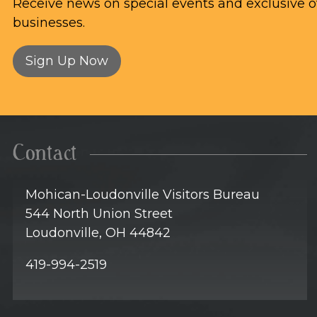
Receive news on special events and exclusive of
businesses.
Sign Up Now
Contact
Mohican-Loudonville Visitors Bureau
544 North Union Street
Loudonville, OH 44842
419-994-2519