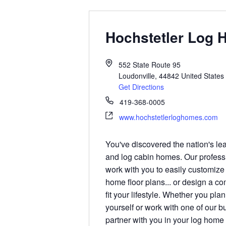
Hochstetler Log
552 State Route 95
Loudonville
,
44842
United States
Get Directions
419-368-0005
www.hochstetlerloghomes.com
You've discovered the nation's le
and log cabin homes. Our profess
work with you to easily customize
home floor plans... or design a c
fit your lifestyle. Whether you pla
yourself or work with one of our b
partner with you in your log home 