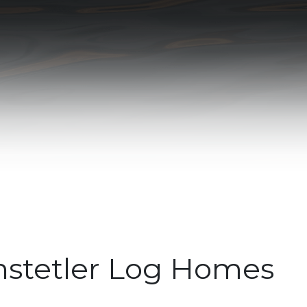
stetler Log Homes