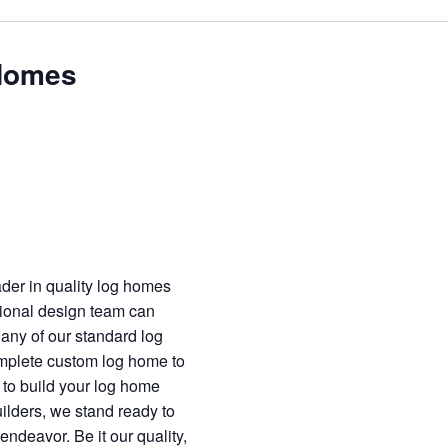
 Homes
ader in quality log homes
ional design team can
 any of our standard log
omplete custom log home to
n to build your log home
uilders, we stand ready to
endeavor. Be it our quality,