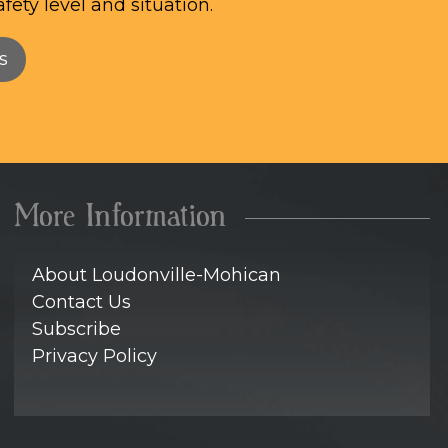
afety level and situation.
s
More Information
About Loudonville-Mohican
Contact Us
Subscribe
Privacy Policy