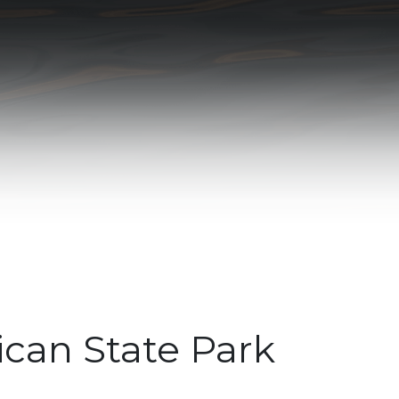
can State Park