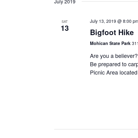
July 2019
July 13, 2019 @ 8:00 p
SAT
13
Bigfoot Hike
Mohican State Park
311
Are you a believer? 
Be prepared to carp
Picnic Area located