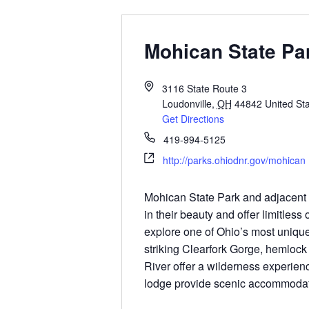
Mohican State Pa
3116 State Route 3
Loudonville
,
OH
44842
United St
Get Directions
419-994-5125
http://parks.ohiodnr.gov/mohican
Mohican State Park and adjacent s
in their beauty and offer limitless o
explore one of Ohio’s most unique
striking Clearfork Gorge, hemlock
River offer a wilderness experien
lodge provide scenic accommodat