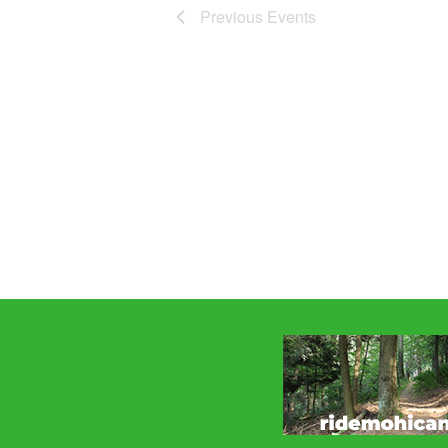
Previous
Events