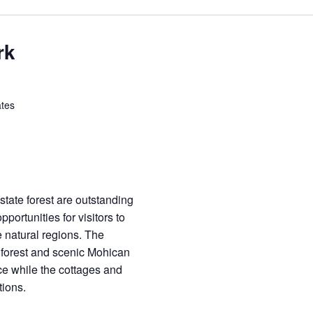
rk
ates
tate forest are outstanding
pportunities for visitors to
 natural regions. The
 forest and scenic Mohican
ce while the cottages and
ions.