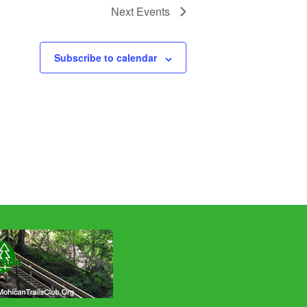
Next
Events
Subscribe to calendar