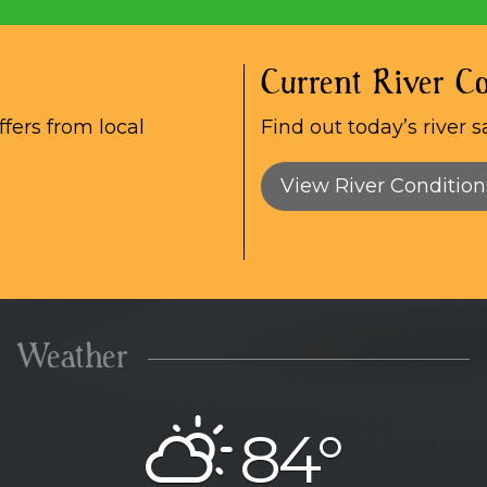
Current River Co
fers from local
Find out today’s river s
View River Condition
Weather
84°