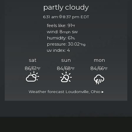
partly cloudy
6:31 am
8:37 pm EDT
feels like: 91
°f
wind: 8
sw
mph
humidity: 61
%
pressure: 30.02
"hg
uv index: 4
n Facebook, opens in a
 on Twitter, opens in a
an on Instagram, opens
sat
sun
mon
86/61
84/68
84/66
°F
°F
°F
Weather forecast
Loudonville, Ohio ▸