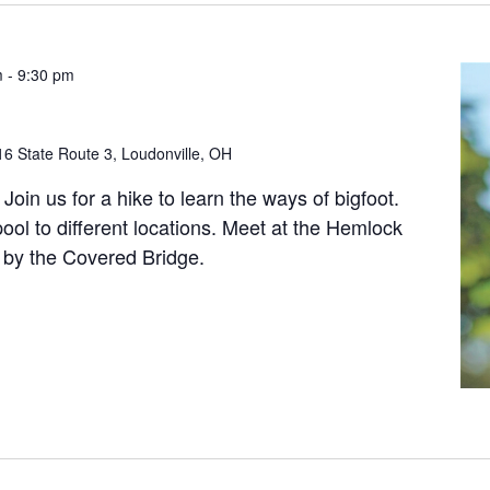
m
-
9:30 pm
6 State Route 3, Loudonville, OH
Join us for a hike to learn the ways of bigfoot.
ool to different locations. Meet at the Hemlock
 by the Covered Bridge.