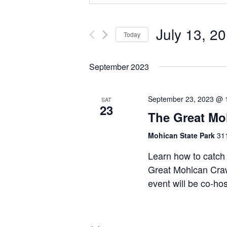
July 13, 2
Today
Select
date.
September 2023
September 23, 2023 @ 
SAT
23
The Great Mo
Mohican State Park
311
Learn how to catch 
Great Mohican Craw
event will be co-ho