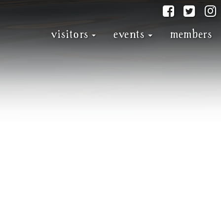
@discove
@dis
visitors
events
members