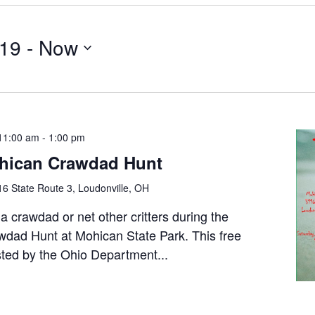
019
 - 
Now
11:00 am
-
1:00 pm
hican Crawdad Hunt
6 State Route 3, Loudonville, OH
a crawdad or net other critters during the
dad Hunt at Mohican State Park. This free
sted by the Ohio Department...