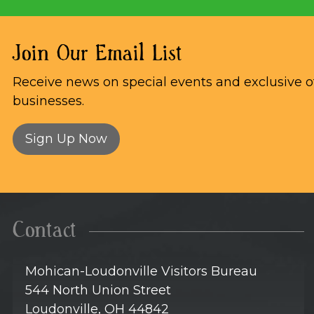
Join Our Email List
Receive news on special events and exclusive of
businesses.
Sign Up Now
Contact
Mohican-Loudonville Visitors Bureau
544 North Union Street
Loudonville, OH 44842