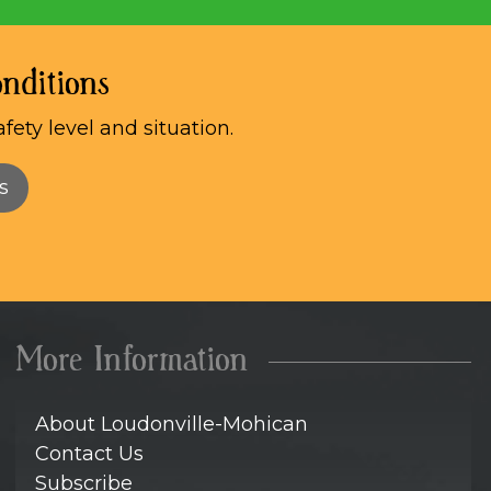
nditions
afety level and situation.
s
More Information
About Loudonville-Mohican
Contact Us
Subscribe