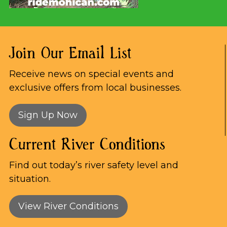
Join Our Email List
Receive news on special events and
exclusive offers from local businesses.
Sign Up Now
Current River Conditions
Find out today’s river safety level and
situation.
View River Conditions