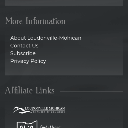
More Information
About Loudonville-Mohican
Contact Us
Subscribe
Privacy Policy
Affiliate Links