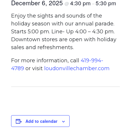
December 6, 2025
4:30 pm
5:30 pm
@
–
Enjoy the sights and sounds of the
holiday season with our annual parade.
Starts 5:00 pm. Line- Up 4:00 – 4:30 pm.
Downtown stores are open with holiday
sales and refreshments.
For more information, call
419-994-
4789
or visit
loudonvillechamber.com
Add to calendar