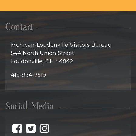
Contact
Mohican-Loudonville Visitors Bureau
544 North Union Street
Loudonville, OH 44842
419-994-2519
Social Media
@discovermohican o
@discovermohican
@discovermohic