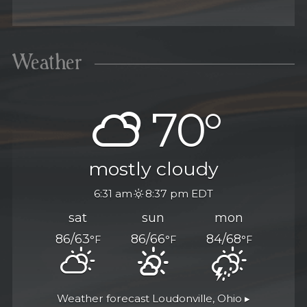
Weather
70°
mostly cloudy
6:31 am
8:37 pm EDT
sat
sun
mon
86/63
86/66
84/68
°F
°F
°F
Weather forecast
Loudonville, Ohio ▸