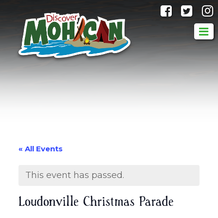
@discove
@dis
« All Events
This event has passed.
Loudonville Christmas Parade